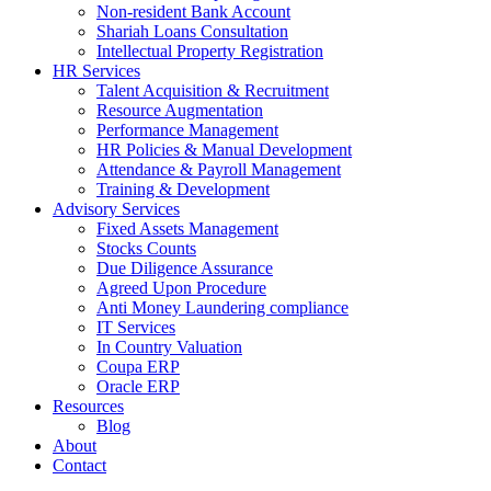
Non-resident Bank Account
Shariah Loans Consultation
Intellectual Property Registration
HR Services
Talent Acquisition & Recruitment
Resource Augmentation
Performance Management
HR Policies & Manual Development
Attendance & Payroll Management
Training & Development
Advisory Services
Fixed Assets Management
Stocks Counts
Due Diligence Assurance
Agreed Upon Procedure
Anti Money Laundering compliance
IT Services
In Country Valuation
Coupa ERP
Oracle ERP
Resources
Blog
About
Contact