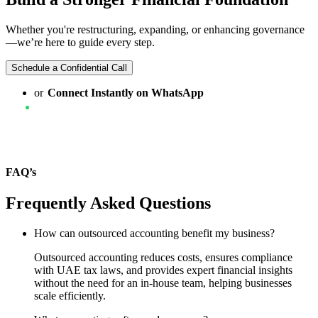
Whether you're restructuring, expanding, or enhancing governance
—we’re here to guide every step.
Schedule a Confidential Call
or
Connect Instantly on WhatsApp
FAQ’s
Frequently Asked Questions
How can outsourced accounting benefit my business?
Outsourced accounting reduces costs, ensures compliance
with UAE tax laws, and provides expert financial insights
without the need for an in-house team, helping businesses
scale efficiently.