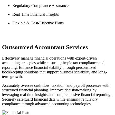
Regulatory Compliance Assurance
Real-Time Financial Insights
Flexible & Cost-Effective Plans
Outsourced Accountant Services
Effectively manage financial operations with expert-driven
accounting strategies while ensuring simple tax compliance and
reporting. Enhance financial stability through personalized
bookkeeping solutions that support business scalability and long-
term growth.
Accurately oversee cash flow, taxation, and payroll processes with
structured financial planning. Improve decision-making by
leveraging real-time insights and comprehensive financial reporting.
Securely safeguard financial data while ensuring regulatory
compliance through advanced accounting technologies.