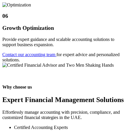
06
Growth Optimization
Provide expert guidance and scalable accounting solutions to
support business expansion.
Contact our accounting team
for expert advice and personalized
solutions.
Why choose us
Expert Financial Management Solutions
Effortlessly manage accounting with precision, compliance, and
customized financial strategies in the UAE.
Certified Accounting Experts