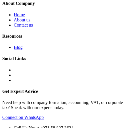
About Company
Home
About us
Contact us
Resources
Blog
Social Links
Get Expert Advice
Need help with company formation, accounting, VAT, or corporate
tax? Speak with our experts today.
Connect on WhatsApp
Call Us Now: +971 58 827 3634