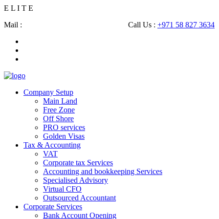
E
L
I
T
E
Mail :
shahbaz@eliteconsultingsllc.com
Call Us :
+971 58 827 3634
Company Setup
Main Land
Free Zone
Off Shore
PRO services
Golden Visas
Tax & Accounting
VAT
Corporate tax Services
Accounting and bookkeeping Services
Specialised Advisory
Virtual CFO
Outsourced Accountant
Corporate Services
Bank Account Opening