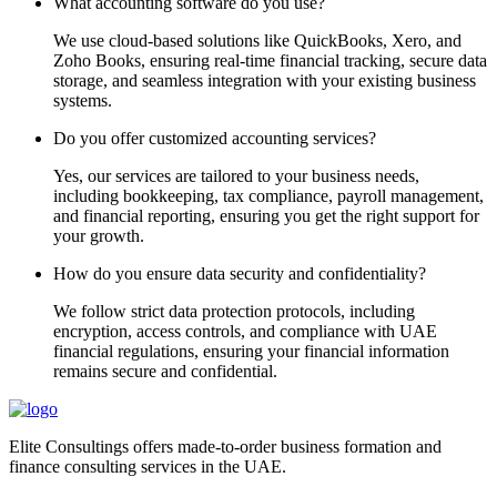
What accounting software do you use?
We use cloud-based solutions like QuickBooks, Xero, and
Zoho Books, ensuring real-time financial tracking, secure data
storage, and seamless integration with your existing business
systems.
Do you offer customized accounting services?
Yes, our services are tailored to your business needs,
including bookkeeping, tax compliance, payroll management,
and financial reporting, ensuring you get the right support for
your growth.
How do you ensure data security and confidentiality?
We follow strict data protection protocols, including
encryption, access controls, and compliance with UAE
financial regulations, ensuring your financial information
remains secure and confidential.
Elite Consultings offers made-to-order business formation and
finance consulting services in the UAE.