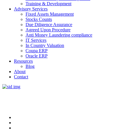
Training & Development
Advisory Services
Fixed Assets Management
Stocks Counts
Due Diligence Assurance
Agreed Upon Procedure
Anti Money Laundering compliance
IT Services
In Country Valuation
Coupa ERP
Oracle ERP
Resources
Blog
About
Contact