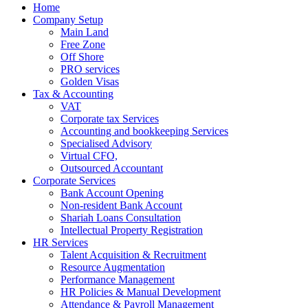
Home
Company Setup
Main Land
Free Zone
Off Shore
PRO services
Golden Visas
Tax & Accounting
VAT
Corporate tax Services
Accounting and bookkeeping Services
Specialised Advisory
Virtual CFO,
Outsourced Accountant
Corporate Services
Bank Account Opening
Non-resident Bank Account
Shariah Loans Consultation
Intellectual Property Registration
HR Services
Talent Acquisition & Recruitment
Resource Augmentation
Performance Management
HR Policies & Manual Development
Attendance & Payroll Management