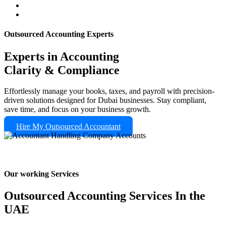
Outsourced Accounting Experts
Experts in Accounting
Clarity & Compliance
Effortlessly manage your books, taxes, and payroll with precision-
driven solutions designed for Dubai businesses. Stay compliant,
save time, and focus on your business growth.
Hire My Outsourced Accountant
Our working Services
Outsourced Accounting Services In the
UAE