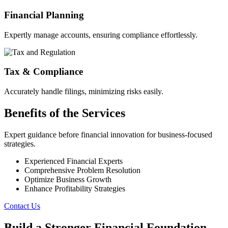
Financial Planning
Expertly manage accounts, ensuring compliance effortlessly.
Tax & Compliance
Accurately handle filings, minimizing risks easily.
Benefits of the Services
Expert guidance before financial innovation for business-focused
strategies.
Experienced Financial Experts
Comprehensive Problem Resolution
Optimize Business Growth
Enhance Profitability Strategies
Contact Us
Build a Stronger Financial Foundation