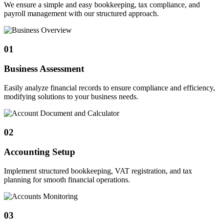
We ensure a simple and easy bookkeeping, tax compliance, and
payroll management with our structured approach.
01
Business Assessment
Easily analyze financial records to ensure compliance and efficiency,
modifying solutions to your business needs.
02
Accounting Setup
Implement structured bookkeeping, VAT registration, and tax
planning for smooth financial operations.
03