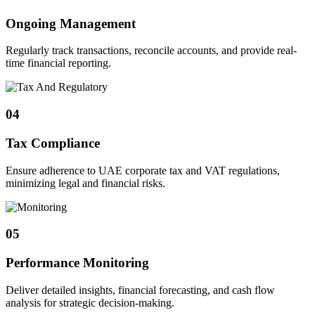
Ongoing Management
Regularly track transactions, reconcile accounts, and provide real-
time financial reporting.
04
Tax Compliance
Ensure adherence to UAE corporate tax and VAT regulations,
minimizing legal and financial risks.
05
Performance Monitoring
Deliver detailed insights, financial forecasting, and cash flow
analysis for strategic decision-making.