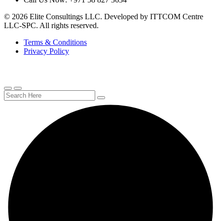
© 2026 Elite Consultings LLC. Developed by ITTCOM Centre
LLC-SPC. All rights reserved.
Terms & Conditions
Privacy Policy