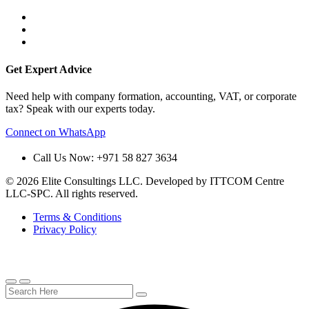
Get Expert Advice
Need help with company formation, accounting, VAT, or corporate
tax? Speak with our experts today.
Connect on WhatsApp
Call Us Now: +971 58 827 3634
© 2026 Elite Consultings LLC. Developed by ITTCOM Centre
LLC-SPC. All rights reserved.
Terms & Conditions
Privacy Policy