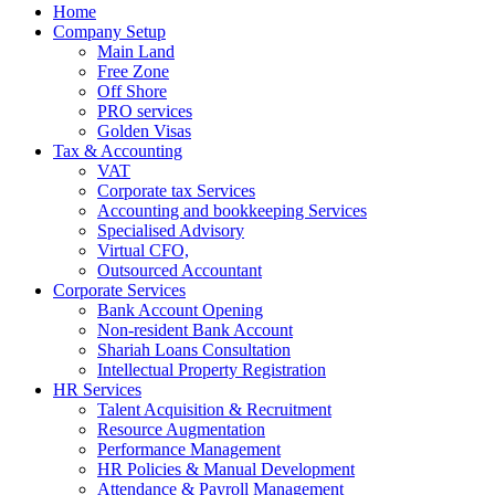
Home
Company Setup
Main Land
Free Zone
Off Shore
PRO services
Golden Visas
Tax & Accounting
VAT
Corporate tax Services
Accounting and bookkeeping Services
Specialised Advisory
Virtual CFO,
Outsourced Accountant
Corporate Services
Bank Account Opening
Non-resident Bank Account
Shariah Loans Consultation
Intellectual Property Registration
HR Services
Talent Acquisition & Recruitment
Resource Augmentation
Performance Management
HR Policies & Manual Development
Attendance & Payroll Management