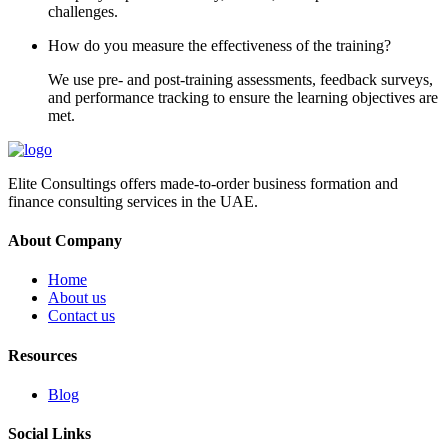
challenges.
How do you measure the effectiveness of the training?
We use pre- and post-training assessments, feedback surveys,
and performance tracking to ensure the learning objectives are
met.
Elite Consultings offers made-to-order business formation and
finance consulting services in the UAE.
About Company
Home
About us
Contact us
Resources
Blog
Social Links