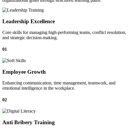
organizational goals through structured learning paths.
Leadership Excellence
Core skills for managing high-performing teams, conflict resolution,
and strategic decision-making.
01
Employee Growth
Enhancing communication, time management, teamwork, and
emotional intelligence in the workplace.
02
Anti Bribery Training