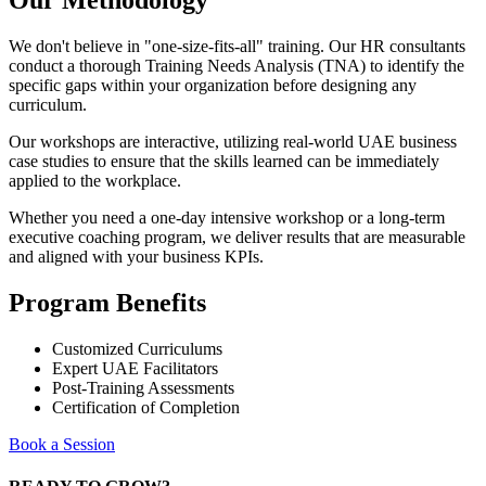
Our Methodology
We don't believe in "one-size-fits-all" training. Our HR consultants
conduct a thorough Training Needs Analysis (TNA) to identify the
specific gaps within your organization before designing any
curriculum.
Our workshops are interactive, utilizing real-world UAE business
case studies to ensure that the skills learned can be immediately
applied to the workplace.
Whether you need a one-day intensive workshop or a long-term
executive coaching program, we deliver results that are measurable
and aligned with your business KPIs.
Program Benefits
Customized Curriculums
Expert UAE Facilitators
Post-Training Assessments
Certification of Completion
Book a Session