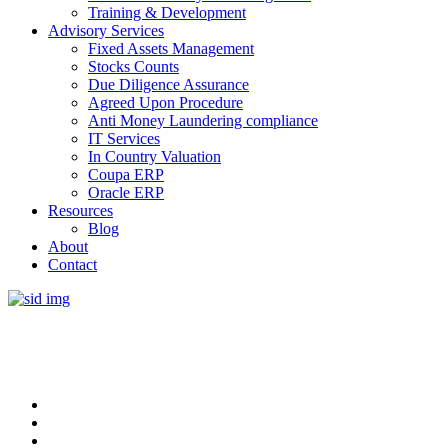
Training & Development
Advisory Services
Fixed Assets Management
Stocks Counts
Due Diligence Assurance
Agreed Upon Procedure
Anti Money Laundering compliance
IT Services
In Country Valuation
Coupa ERP
Oracle ERP
Resources
Blog
About
Contact