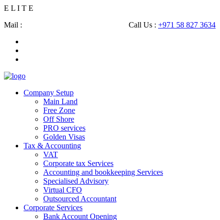
E
L
I
T
E
Mail :
shahbaz@eliteconsultingsllc.com
Call Us :
+971 58 827 3634
Company Setup
Main Land
Free Zone
Off Shore
PRO services
Golden Visas
Tax & Accounting
VAT
Corporate tax Services
Accounting and bookkeeping Services
Specialised Advisory
Virtual CFO
Outsourced Accountant
Corporate Services
Bank Account Opening