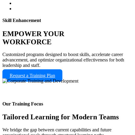
Skill Enhancement
EMPOWER YOUR
WORKFORCE
Customized programs designed to boost skills, accelerate career
advancement, and optimize organizational effectiveness for both
leadership and staff.
Request a Training Plan
Our Training Focus
Tailored Learning for Modern Teams
We bridge the gap between current capabilities and future