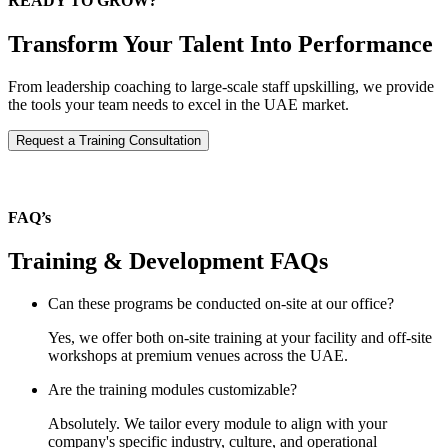
READY TO GROW?
Transform Your Talent Into Performance
From leadership coaching to large-scale staff upskilling, we provide
the tools your team needs to excel in the UAE market.
Request a Training Consultation
FAQ’s
Training & Development FAQs
Can these programs be conducted on-site at our office?
Yes, we offer both on-site training at your facility and off-site
workshops at premium venues across the UAE.
Are the training modules customizable?
Absolutely. We tailor every module to align with your
company's specific industry, culture, and operational