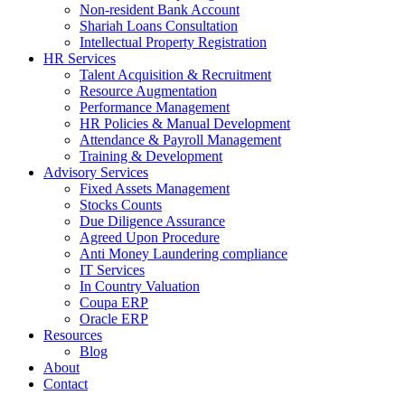
Non-resident Bank Account
Shariah Loans Consultation
Intellectual Property Registration
HR Services
Talent Acquisition & Recruitment
Resource Augmentation
Performance Management
HR Policies & Manual Development
Attendance & Payroll Management
Training & Development
Advisory Services
Fixed Assets Management
Stocks Counts
Due Diligence Assurance
Agreed Upon Procedure
Anti Money Laundering compliance
IT Services
In Country Valuation
Coupa ERP
Oracle ERP
Resources
Blog
About
Contact