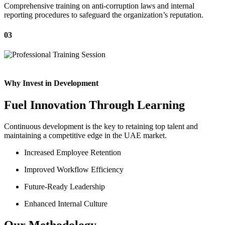
Comprehensive training on anti-corruption laws and internal
reporting procedures to safeguard the organization’s reputation.
03
Why Invest in Development
Fuel Innovation Through Learning
Continuous development is the key to retaining top talent and
maintaining a competitive edge in the UAE market.
Increased Employee Retention
Improved Workflow Efficiency
Future-Ready Leadership
Enhanced Internal Culture